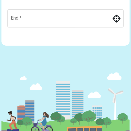
End
*