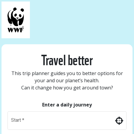
Travel better
This trip planner guides you to better options for
your and our planet’s health.
Can it change how you get around town?
Enter a daily journey
Start
*